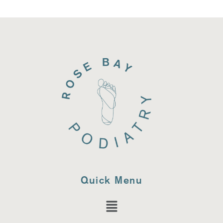
Quick Menu