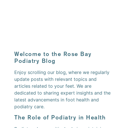
Welcome to the Rose Bay
Podiatry Blog
Enjoy scrolling our blog, where we regularly
update posts with relevant topics and
articles related to your feet. We are
dedicated to sharing expert insights and the
latest advancements in foot health and
podiatry care.
The Role of Podiatry in Health