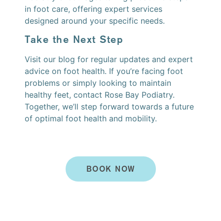
in foot care, offering expert services
designed around your specific needs.
Take the Next Step
Visit our blog for regular updates and expert
advice on foot health. If you’re facing foot
problems or simply looking to maintain
healthy feet, contact Rose Bay Podiatry.
Together, we’ll step forward towards a future
of optimal foot health and mobility.
BOOK NOW