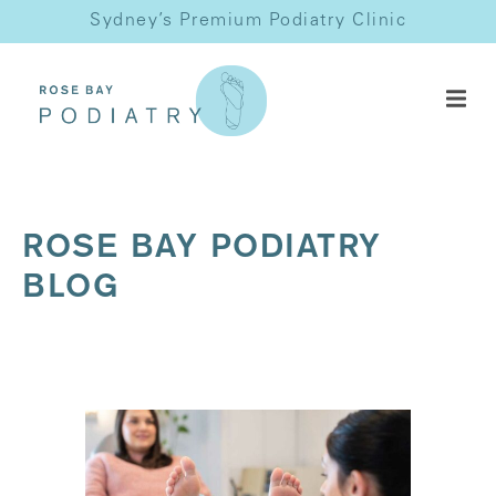
Sydney’s Premium Podiatry Clinic
ROSE BAY PODIATRY
BLOG