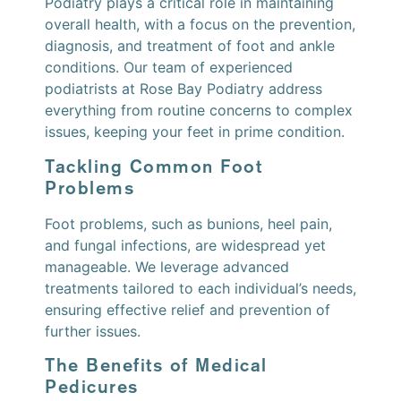
Podiatry plays a critical role in maintaining
overall health, with a focus on the prevention,
diagnosis, and treatment of foot and ankle
conditions. Our team of experienced
podiatrists at Rose Bay Podiatry address
everything from routine concerns to complex
issues, keeping your feet in prime condition.
Tackling Common Foot
Problems
Foot problems, such as bunions, heel pain,
and fungal infections, are widespread yet
manageable. We leverage advanced
treatments tailored to each individual’s needs,
ensuring effective relief and prevention of
further issues.
The Benefits of Medical
Pedicures