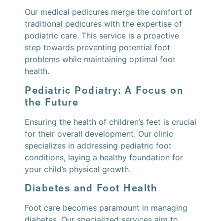
Our medical pedicures merge the comfort of
traditional pedicures with the expertise of
podiatric care. This service is a proactive
step towards preventing potential foot
problems while maintaining optimal foot
health.
Pediatric Podiatry: A Focus on
the Future
Ensuring the health of children’s feet is crucial
for their overall development. Our clinic
specializes in addressing pediatric foot
conditions, laying a healthy foundation for
your child’s physical growth.
Diabetes and Foot Health
Foot care becomes paramount in managing
diabetes. Our specialized services aim to