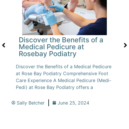
Discover the Benefits of a
Medical Pedicure at
Rosebay Podiatry
Discover the Benefits of a Medical Pedicure
at Rose Bay Podiatry Comprehensive Foot
Care Experience A Medical Pedicure (Medi-
Pedi) at Rose Bay Podiatry offers a
Sally Belcher
June 25, 2024