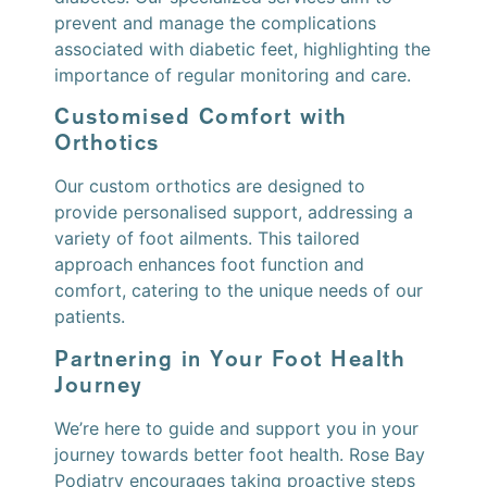
prevent and manage the complications
associated with diabetic feet, highlighting the
importance of regular monitoring and care.
Customised Comfort with
Orthotics
Our custom orthotics are designed to
provide personalised support, addressing a
variety of foot ailments. This tailored
approach enhances foot function and
comfort, catering to the unique needs of our
patients.
Partnering in Your Foot Health
Journey
We’re here to guide and support you in your
journey towards better foot health. Rose Bay
Podiatry encourages taking proactive steps