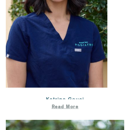
Katrina Gauci
Read More