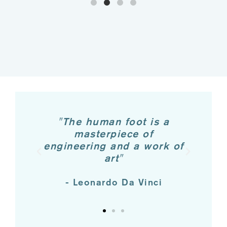
u
"The human foot is a
"T
od
masterpiece of
engineering and a work of
pr
art"
- Leonardo Da Vinci