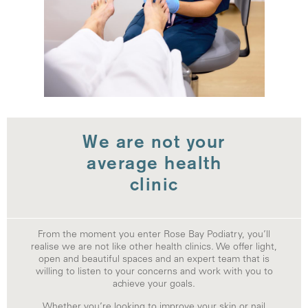
We are not your
average health
clinic
From the moment you enter Rose Bay Podiatry, you’ll
realise we are not like other health clinics. We offer light,
open and beautiful spaces and an expert team that is
willing to listen to your concerns and work with you to
achieve your goals.
Whether you’re looking to improve your skin or nail