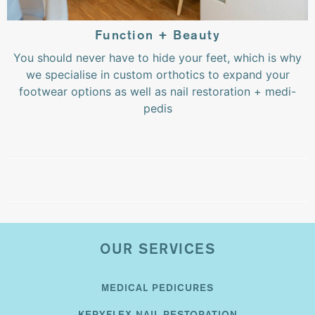
Function + Beauty
You should never have to hide your feet, which is why
we specialise in custom orthotics to expand your
footwear options as well as nail restoration + medi-
pedis
OUR SERVICES
MEDICAL PEDICURES
KERYFLEX NAIL RESTORATION