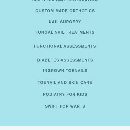
CUSTOM MADE ORTHOTICS
NAIL SURGERY
FUNGAL NAIL TREATMENTS
FUNCTIONAL ASSESSMENTS
DIABETES ASSESSMENTS
INGROWN TOENAILS
TOENAIL AND SKIN CARE
PODIATRY FOR KIDS
SWIFT FOR WARTS