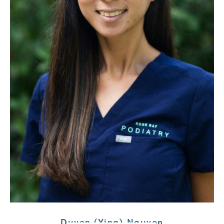
Duyen (Ying) Nguyen