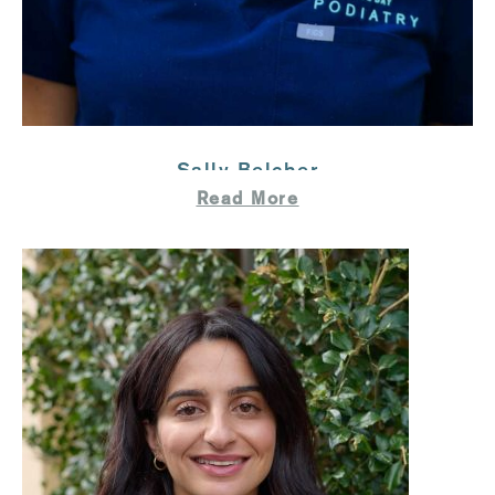
Sally Belcher
Read More