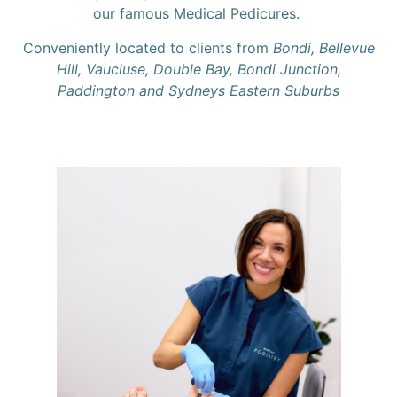
our famous Medical Pedicures.
Conveniently located to clients from
Bondi, Bellevue
Hill, Vaucluse, Double Bay, Bondi Junction,
Paddington and Sydneys Eastern Suburbs