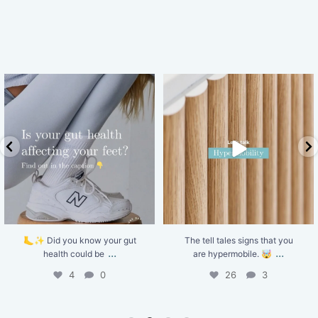
The tell tales signs that you are
Shockwave Therapy uses targeted
hypermobile. 🤯
...
sound waves to
...
26
3
5
0
The tell tales signs that you
Shockwave Therapy uses
...
...
are hypermobile. 🤯
targeted sound waves to
26
3
5
0