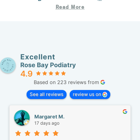
Read More
Excellent
Rose Bay Podiatry
4.9
Based on 223 reviews from
See all reviews
review us on
Margaret M.
17 days ago