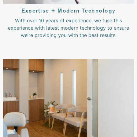
Expertise + Modern Technology
With over 10 years of experience, we fuse this
experience with latest modern technology to ensure
we’re providing you with the best results.