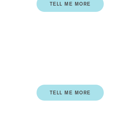
TELL ME MORE
MEDICAL
PEDICURE
Our Medical Pedicures (Medi-Pedis) offer the luxury
of a pedicure, with the benefit of having it preformed
by a qualified health professional.
TELL ME MORE
ALL