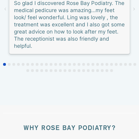
So glad I discovered Rose Bay Podiatry. The
medical pedicure was amazing…my feet
look/ feel wonderful. Ling was lovely , the
treatment was excellent and I also got some
great advice on how to look after my feet.
The receptionist was also friendly and
helpful.
WHY ROSE BAY PODIATRY?