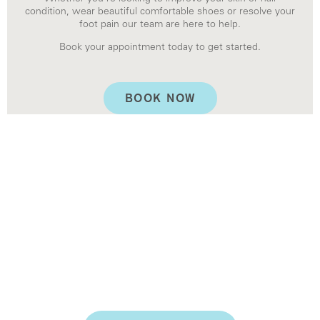
condition, wear beautiful comfortable shoes or resolve your
foot pain our team are here to help.
Book your appointment today to get started.
BOOK NOW
KERYFLEX NAIL
RESTORATION
If you have a damaged or traumatised toenail, there
is a solution. At Rose Bay Podiatry, we offer Keryflex
Nail Restoration.