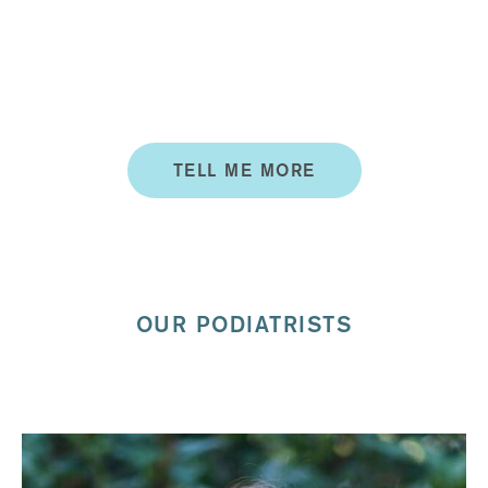
SERVICES
Services include custom made orthotics, fungal nail
treatments, functional assessments, children podiatry
and more.
TELL ME MORE
OUR PODIATRISTS