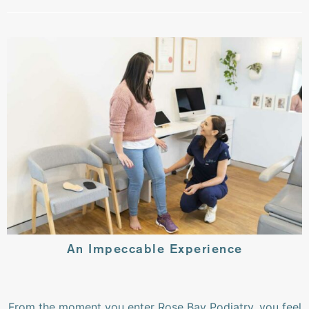
An Impeccable Experience
From the moment you enter Rose Bay Podiatry, you feel