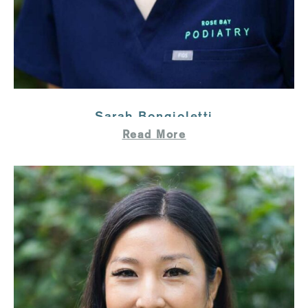
Sarah Bongioletti
Read More