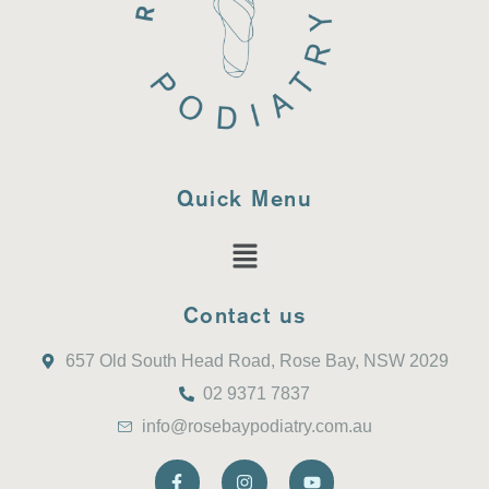
Quick Menu
Contact us
657 Old South Head Road, Rose Bay, NSW 2029
02 9371 7837
info@rosebaypodiatry.com.au