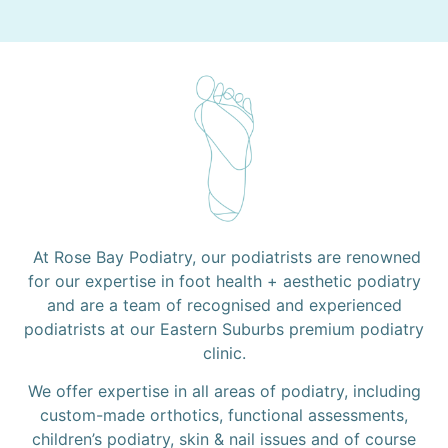
At Rose Bay Podiatry, our podiatrists are renowned
for our expertise in foot health + aesthetic podiatry
and are a team of recognised and experienced
podiatrists at our Eastern Suburbs premium podiatry
clinic.
We offer expertise in all areas of podiatry, including
custom-made orthotics, functional assessments,
children’s podiatry, skin & nail issues and of course