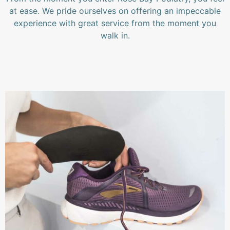
at ease. We pride ourselves on offering an impeccable
experience with great service from the moment you
walk in.