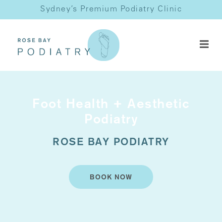
Sydney’s Premium Podiatry Clinic
Foot Health + Aesthetic
Podiatry
ROSE BAY PODIATRY
BOOK NOW