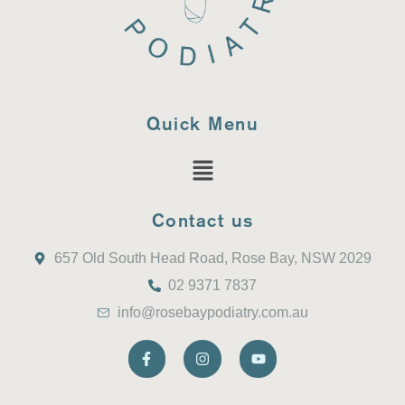
Quick Menu
Contact us
657 Old South Head Road, Rose Bay, NSW 2029
02 9371 7837
info@rosebaypodiatry.com.au