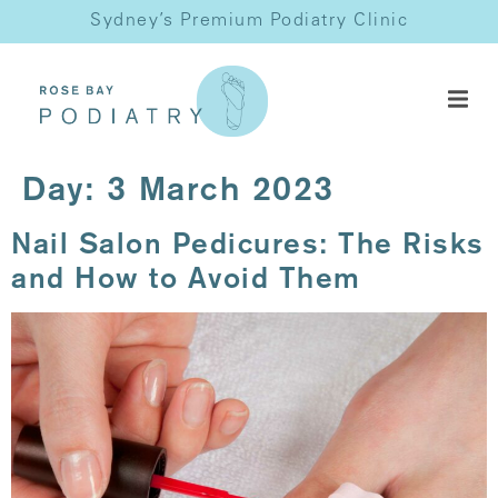
Sydney’s Premium Podiatry Clinic
Day:
3 March 2023
Nail Salon Pedicures: The Risks
and How to Avoid Them