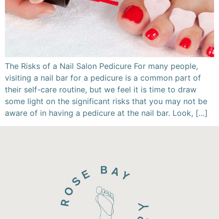
The Risks of a Nail Salon Pedicure For many people,
visiting a nail bar for a pedicure is a common part of
their self-care routine, but we feel it is time to draw
some light on the significant risks that you may not be
aware of in having a pedicure at the nail bar. Look, […]