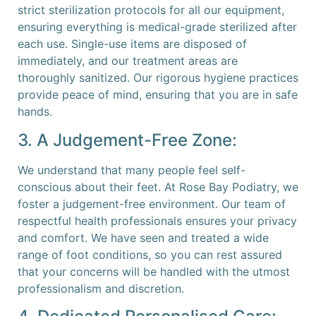
strict sterilization protocols for all our equipment,
ensuring everything is medical-grade sterilized after
each use. Single-use items are disposed of
immediately, and our treatment areas are
thoroughly sanitized. Our rigorous hygiene practices
provide peace of mind, ensuring that you are in safe
hands.
3. A Judgement-Free Zone:
We understand that many people feel self-
conscious about their feet. At Rose Bay Podiatry, we
foster a judgement-free environment. Our team of
respectful health professionals ensures your privacy
and comfort. We have seen and treated a wide
range of foot conditions, so you can rest assured
that your concerns will be handled with the utmost
professionalism and discretion.