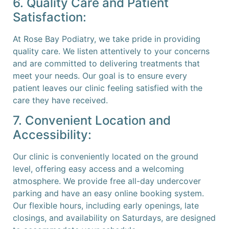
6. Quality Care and Patient
Satisfaction:
At Rose Bay Podiatry, we take pride in providing
quality care. We listen attentively to your concerns
and are committed to delivering treatments that
meet your needs. Our goal is to ensure every
patient leaves our clinic feeling satisfied with the
care they have received.
7. Convenient Location and
Accessibility:
Our clinic is conveniently located on the ground
level, offering easy access and a welcoming
atmosphere. We provide free all-day undercover
parking and have an easy online booking system.
Our flexible hours, including early openings, late
closings, and availability on Saturdays, are designed