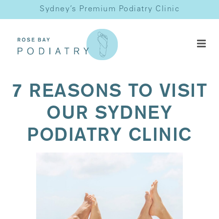
Sydney’s Premium Podiatry Clinic
7 REASONS TO VISIT
OUR SYDNEY
PODIATRY CLINIC