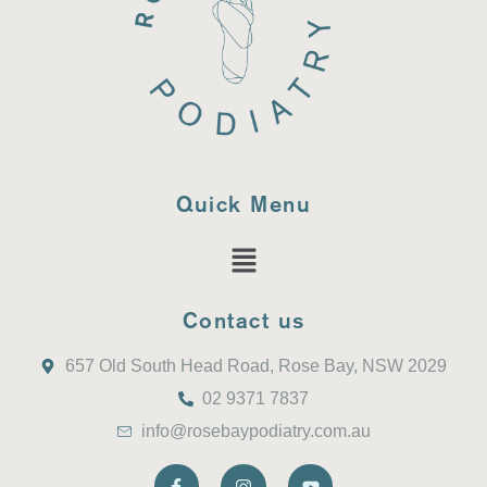
Quick Menu
Contact us
657 Old South Head Road, Rose Bay, NSW 2029
02 9371 7837
info@rosebaypodiatry.com.au