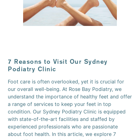
7 Reasons to Visit Our Sydney
Podiatry Clinic
Foot care is often overlooked, yet it is crucial for
our overall well-being. At Rose Bay Podiatry, we
understand the importance of healthy feet and offer
a range of services to keep your feet in top
condition. Our Sydney Podiatry Clinic is equipped
with state-of-the-art facilities and staffed by
experienced professionals who are passionate
about foot health. In this article, we explore 7