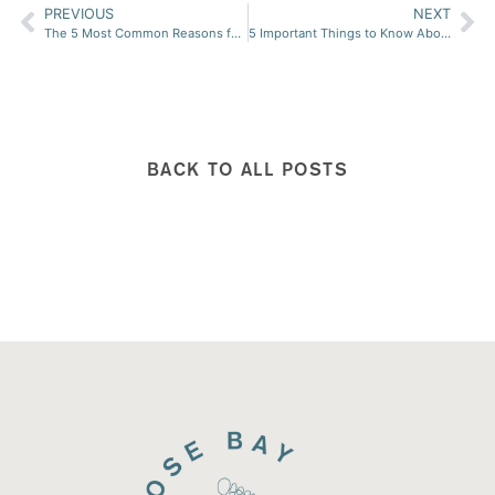
PREVIOUS
NEXT
The 5 Most Common Reasons for Developong Bunions
5 Important Things to Know About Medical Nail Restoration (Keryflex)
BACK TO ALL POSTS