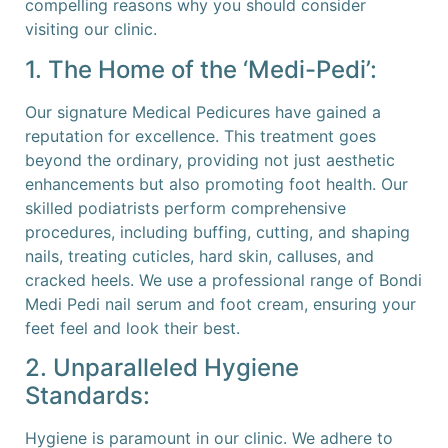
compelling reasons why you should consider
visiting our clinic.
1. The Home of the ‘Medi-Pedi’:
Our signature Medical Pedicures have gained a
reputation for excellence. This treatment goes
beyond the ordinary, providing not just aesthetic
enhancements but also promoting foot health. Our
skilled podiatrists perform comprehensive
procedures, including buffing, cutting, and shaping
nails, treating cuticles, hard skin, calluses, and
cracked heels. We use a professional range of Bondi
Medi Pedi nail serum and foot cream, ensuring your
feet feel and look their best.
2. Unparalleled Hygiene
Standards:
Hygiene is paramount in our clinic. We adhere to