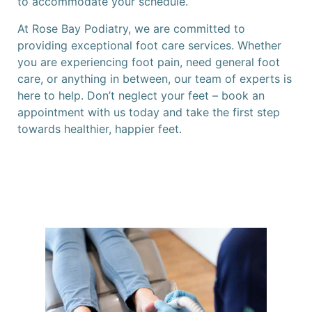
to accommodate your schedule.
At Rose Bay Podiatry, we are committed to
providing exceptional foot care services. Whether
you are experiencing foot pain, need general foot
care, or anything in between, our team of experts is
here to help. Don’t neglect your feet – book an
appointment with us today and take the first step
towards healthier, happier feet.