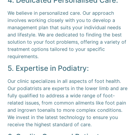
4. Dedicated Personalised Care:
We believe in personalized care. Our approach
involves working closely with you to develop a
management plan that suits your individual needs
and lifestyle. We are dedicated to finding the best
solution to your foot problems, offering a variety of
treatment options tailored to your specific
requirements.
5. Expertise in Podiatry:
Our clinic specializes in all aspects of foot health.
Our podiatrists are experts in the lower limb and are
fully qualified to address a wide range of foot-
related issues, from common ailments like foot pain
and ingrown toenails to more complex conditions.
We invest in the latest technology to ensure you
receive the highest standard of care.